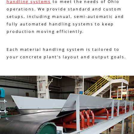
handling systems
to meet the needs of Ohio
operations. We provide standard and custom
setups, including manual, semi-automatic and
fully automated handling systems to keep
production moving efficiently.
Each material handling system is tailored to
your concrete plant’s layout and output goals.