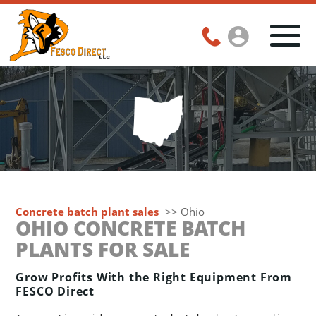
Concrete batch plant sales
>> Ohio
OHIO CONCRETE BATCH
PLANTS FOR SALE
Grow Profits With the Right Equipment From
FESCO Direct