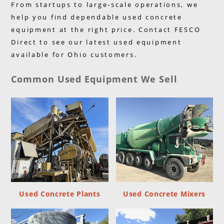
From startups to large-scale operations, we
help you find dependable used concrete
equipment at the right price. Contact FESCO
Direct to see our latest used equipment
available for Ohio customers.
Common Used Equipment We Sell
Used Concrete Plants
Used Concrete Mixers