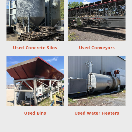
Used Concrete Silos
Used Conveyors
Used Bins
Used Water Heaters