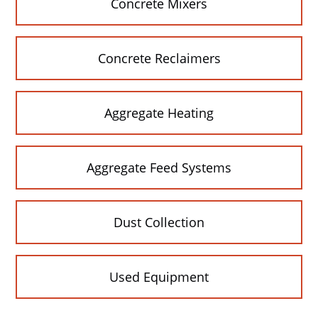
Concrete Mixers
Concrete Reclaimers
Aggregate Heating
Aggregate Feed Systems
Dust Collection
Used Equipment