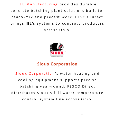
JEL Manufacturing
provides durable
concrete batching plant solutions built for
ready-mix and precast work. FESCO Direct
brings JEL’s systems to concrete producers
across Ohio.
Sioux Corporation
Sioux Corporation
’s water heating and
cooling equipment supports precise
batching year-round. FESCO Direct
distributes Sioux’s full water temperature
control system line across Ohio.