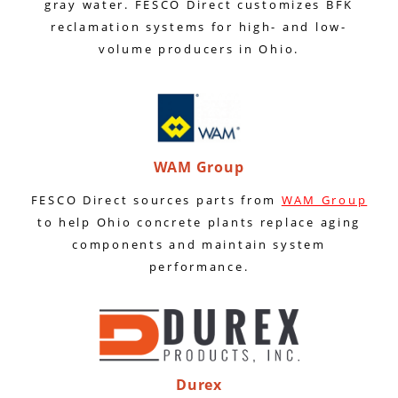
gray water. FESCO Direct customizes BFK
reclamation systems for high- and low-
volume producers in Ohio.
WAM Group
FESCO Direct sources parts from
WAM Group
to help Ohio concrete plants replace aging
components and maintain system
performance.
Durex