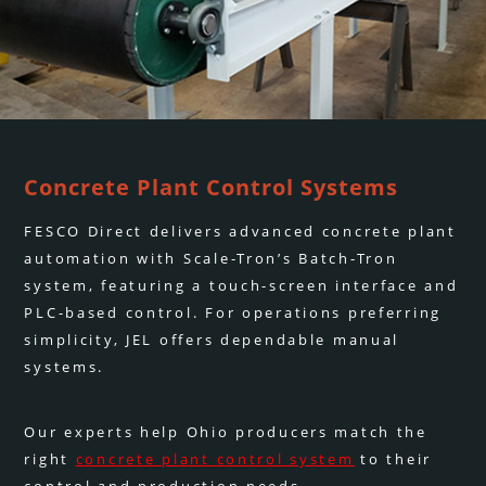
Concrete Plant Control Systems
FESCO Direct delivers advanced concrete plant
automation with Scale-Tron’s Batch-Tron
system, featuring a touch-screen interface and
PLC-based control. For operations preferring
simplicity, JEL offers dependable manual
systems.
Our experts help Ohio producers match the
right
concrete plant control system
to their
control and production needs.