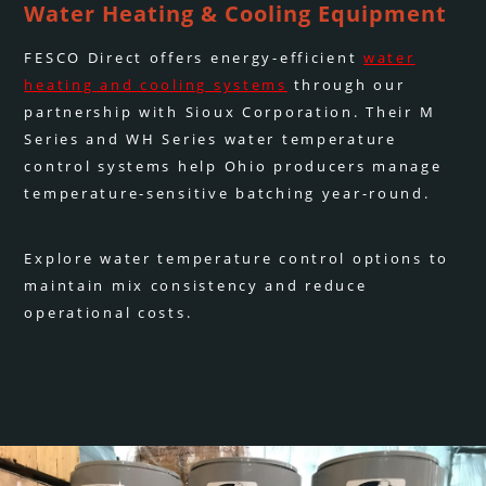
Water Heating & Cooling Equipment
FESCO Direct offers energy-efficient
water
heating and cooling systems
through our
partnership with Sioux Corporation. Their M
Series and WH Series water temperature
control systems help Ohio producers manage
temperature-sensitive batching year-round.
Explore water temperature control options to
maintain mix consistency and reduce
operational costs.