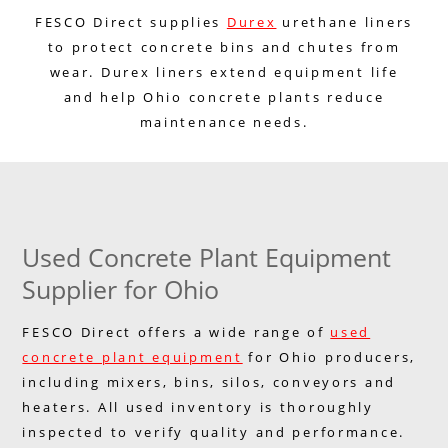
FESCO Direct supplies
Durex
urethane liners
to protect concrete bins and chutes from
wear. Durex liners extend equipment life
and help Ohio concrete plants reduce
maintenance needs.
Used Concrete Plant Equipment
Supplier for Ohio
FESCO Direct offers a wide range of
used
concrete plant equipment
for Ohio producers,
including mixers, bins, silos, conveyors and
heaters. All used inventory is thoroughly
inspected to verify quality and performance.