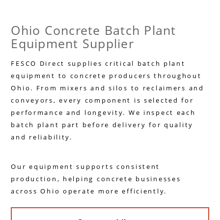
Ohio Concrete Batch Plant
Equipment Supplier
FESCO Direct supplies critical batch plant
equipment to concrete producers throughout
Ohio. From mixers and silos to reclaimers and
conveyors, every component is selected for
performance and longevity. We inspect each
batch plant part before delivery for quality
and reliability.
Our equipment supports consistent
production, helping concrete businesses
across Ohio operate more efficiently.