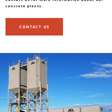
concrete plants.
CONTACT US