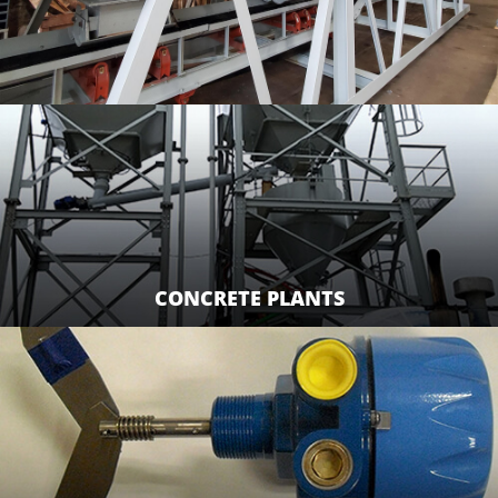
CONCRETE PLANTS