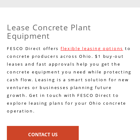
Lease Concrete Plant
Equipment
FESCO Direct offers
flexible leasing options
to
concrete producers across Ohio. $1 buy-out
leases and fast approvals help you get the
concrete equipment you need while protecting
cash flow. Leasing is a smart solution for new
ventures or businesses planning future
growth. Get in touch with FESCO Direct to
explore leasing plans for your Ohio concrete
operation.
CONTACT US