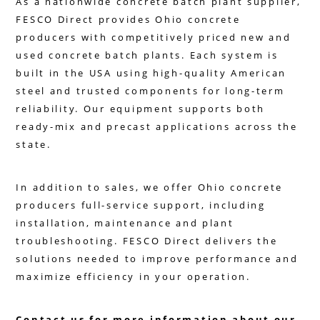
As a nationwide concrete batch plant supplier,
FESCO Direct provides Ohio concrete
producers with competitively priced new and
used concrete batch plants. Each system is
built in the USA using high-quality American
steel and trusted components for long-term
reliability. Our equipment supports both
ready-mix and precast applications across the
state.
In addition to sales, we offer Ohio concrete
producers full-service support, including
installation, maintenance and plant
troubleshooting. FESCO Direct delivers the
solutions needed to improve performance and
maximize efficiency in your operation.
Contact us for more information about our