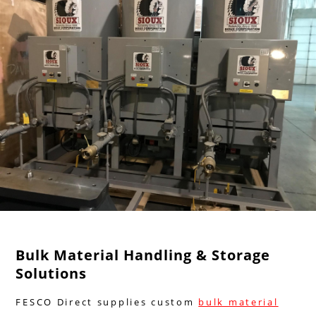
Bulk Material Handling & Storage
Solutions
FESCO Direct supplies custom
bulk material