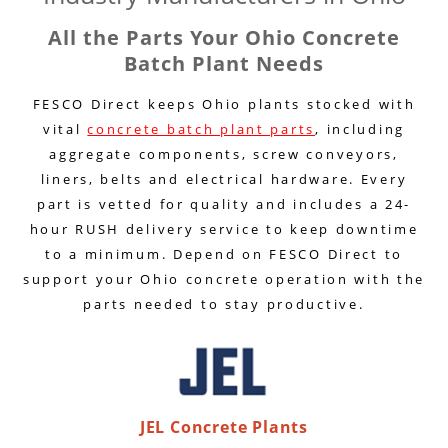
All the Parts Your Ohio Concrete
Batch Plant Needs
FESCO Direct keeps Ohio plants stocked with
vital
concrete batch plant parts
, including
aggregate components, screw conveyors,
liners, belts and electrical hardware. Every
part is vetted for quality and includes a 24-
hour RUSH delivery service to keep downtime
to a minimum. Depend on FESCO Direct to
support your Ohio concrete operation with the
parts needed to stay productive.
JEL Concrete Plants