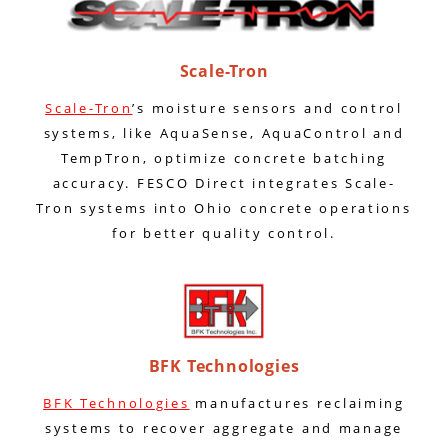
Scale-Tron
Scale-Tron
’s moisture sensors and control
systems, like AquaSense, AquaControl and
TempTron, optimize concrete batching
accuracy. FESCO Direct integrates Scale-
Tron systems into Ohio concrete operations
for better quality control.
BFK Technologies
BFK Technologies
manufactures reclaiming
systems to recover aggregate and manage