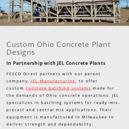
Custom Ohio Concrete Plant
Designs
In Partnership with JEL Concrete Plants
FESCO Direct partners with our parent
company,
JEL Manufacturing
, to offer
custom
concrete batching systems
made for
the demands of Ohio concrete operations. JEL
specializes in batching systems for ready-mix,
precast and central mix applications. Their
equipment is manufactured in Milwaukee to
deliver strength and dependability.