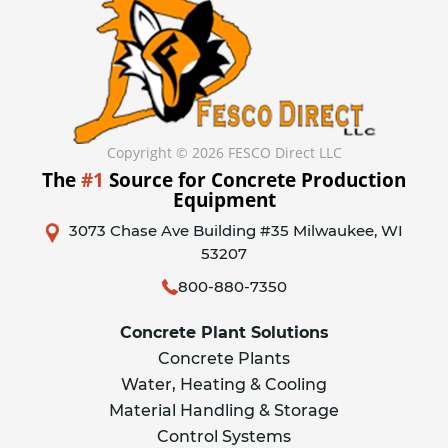
Copyright © 2026 FESCO Direct LLC
The
#1
Source for Concrete Production
Equipment
3073 Chase Ave Building #35 Milwaukee, WI
53207
800-880-7350
Concrete Plant Solutions
Concrete Plants
Water, Heating & Cooling
Material Handling & Storage
Control Systems