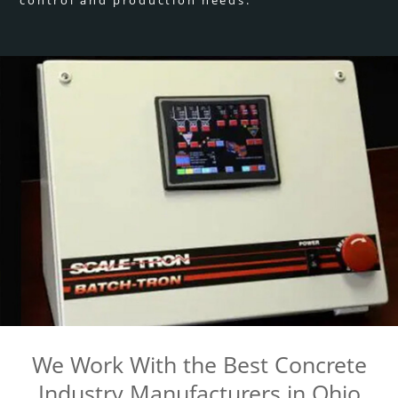
We Work With the Best Concrete
Industry Manufacturers in Ohio