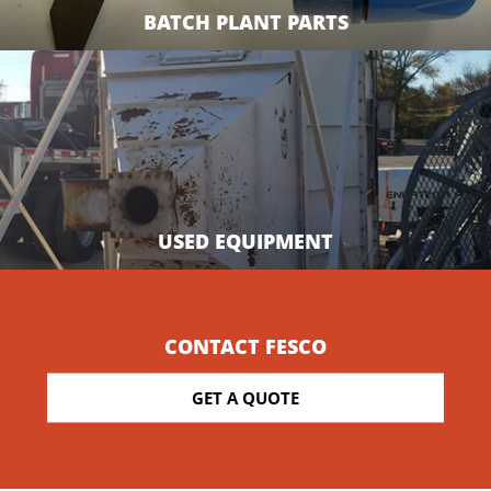
BATCH PLANT PARTS
USED EQUIPMENT
CONTACT FESCO
GET A QUOTE