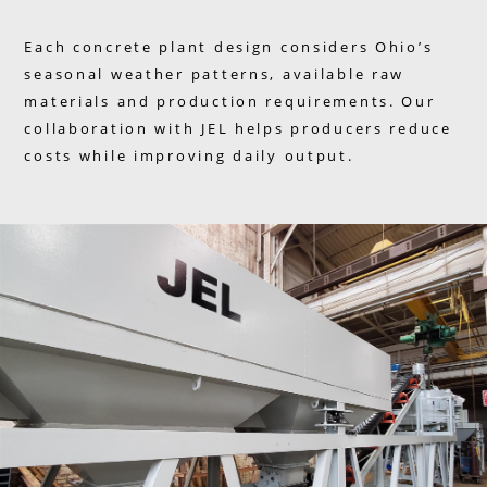
Each concrete plant design considers Ohio’s
seasonal weather patterns, available raw
materials and production requirements. Our
collaboration with JEL helps producers reduce
costs while improving daily output.