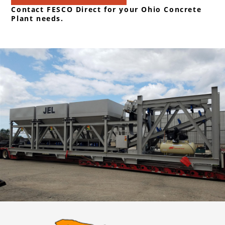
Contact FESCO Direct for your Ohio Concrete
Plant needs.