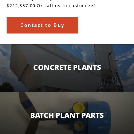
$212,357.00
Or call us to customize!
Contact to Buy
CONCRETE PLANTS
BATCH PLANT PARTS