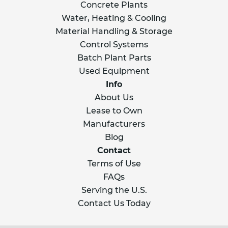
Concrete Plants
Water, Heating & Cooling
Material Handling & Storage
Control Systems
Batch Plant Parts
Used Equipment
Info
About Us
Lease to Own
Manufacturers
Blog
Contact
Terms of Use
FAQs
Serving the U.S.
Contact Us Today