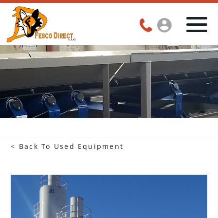
< Back To Used Equipment