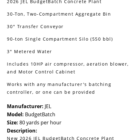
2026 JEL BudgetBatch Concrete Plant
30-Ton, Two-Compartment Aggregate Bin
30" Transfer Conveyor
90-ton Single Compartment Silo (550 bbl)
3" Metered Water
Includes 10HP air compressor, aeration blower,
and Motor Control Cabinet
Works with any manufacturer's batching
controller, or one can be provided
Manufacturer:
JEL
Model:
BudgetBatch
Size:
80 yards per hour
Description:
New 2026 JEL BudgetBatch Concrete Plant