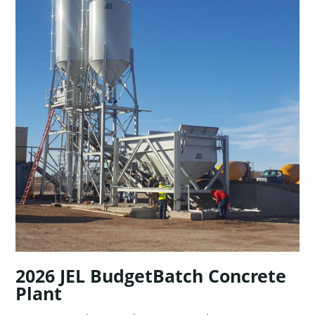
2026 JEL BudgetBatch Concrete
Plant