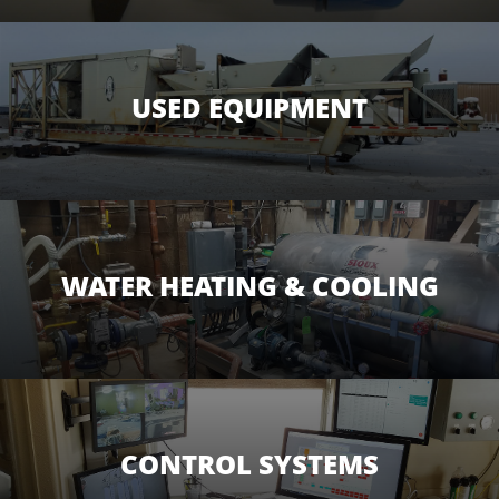
USED EQUIPMENT
WATER HEATING & COOLING
CONTROL SYSTEMS