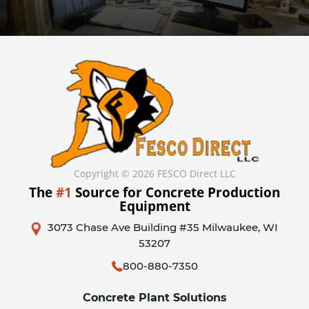
Copyright © 2026 FESCO Direct LLC
The
#1
Source for Concrete Production
Equipment
3073 Chase Ave Building #35 Milwaukee, WI
53207
800-880-7350
Concrete Plant Solutions